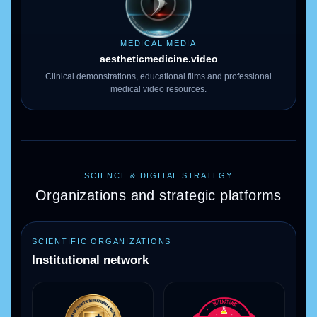
MEDICAL MEDIA
aestheticmedicine
.video
Clinical demonstrations, educational films and professional
medical video resources.
SCIENCE & DIGITAL STRATEGY
Organizations and strategic platforms
SCIENTIFIC ORGANIZATIONS
Institutional network