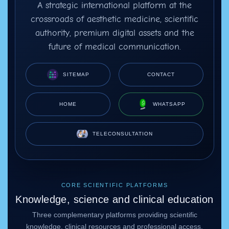
A strategic international platform at the
crossroads of aesthetic medicine, scientific
authority, premium digital assets and the
future of medical communication.
SITEMAP
CONTACT
HOME
WHATSAPP
TELECONSULTATION
CORE SCIENTIFIC PLATFORMS
Knowledge, science and clinical education
Three complementary platforms providing scientific
knowledge, clinical resources and professional access.