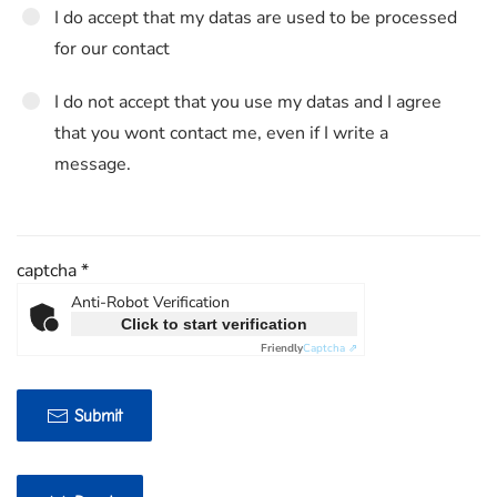
I do accept that my datas are used to be processed
for our contact
I do not accept that you use my datas and I agree
that you wont contact me, even if I write a
message.
captcha
*
Anti-Robot Verification
Click to start verification
Friendly
Captcha ⇗
Submit