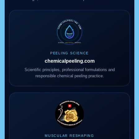
PEELING SCIENCE
chemicalpeeling.com
Scientific principles, professional formulations and
responsible chemical peeling practice.
MUSCULAR RESHAPING