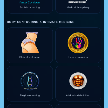
Facial contouring
Medical rhinoplasty
BODY CONTOURING & INTIMATE MEDICINE
Gluteal reshaping
Hand contouring
Thigh contouring
Abdominal definition