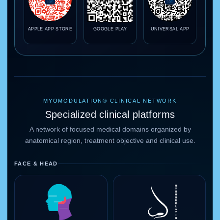
APPLE APP STORE
GOOGLE PLAY
UNIVERSAL APP
MYOMODULATION® CLINICAL NETWORK
Specialized clinical platforms
A network of focused medical domains organized by
anatomical region, treatment objective and clinical use.
FACE & HEAD