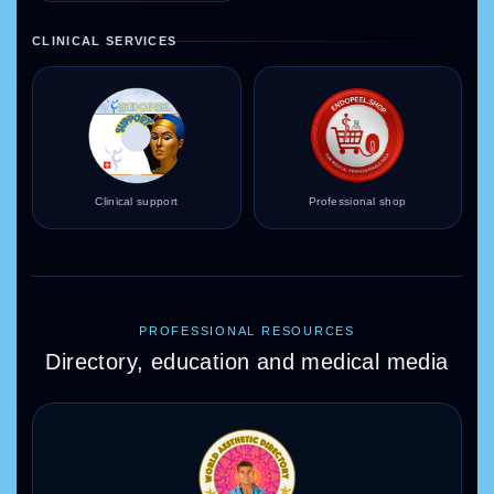
CLINICAL SERVICES
Clinical support
Professional shop
PROFESSIONAL RESOURCES
Directory, education and medical media