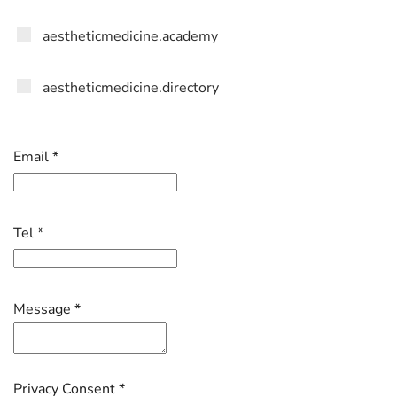
aestheticmedicine.academy
aestheticmedicine.directory
Email
*
Tel
*
Message
*
Privacy Consent
*