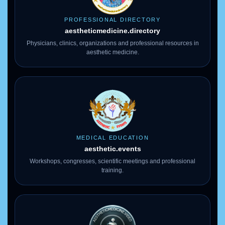
PROFESSIONAL DIRECTORY
aestheticmedicine
.directory
Physicians, clinics, organizations and professional resources in
aesthetic medicine.
MEDICAL EDUCATION
aesthetic.events
Workshops, congresses, scientific meetings and professional
training.