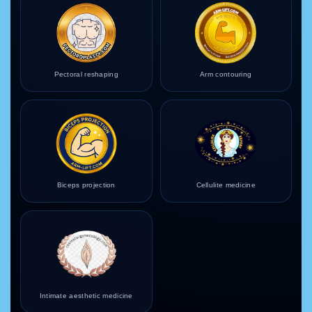
Pectoral reshaping
Arm contouring
Biceps projection
Cellulite medicine
Intimate aesthetic medicine