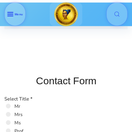
Menu
Skip to main content
Contact Form
Select Title
*
Mr
Mrs
Ms
Prof