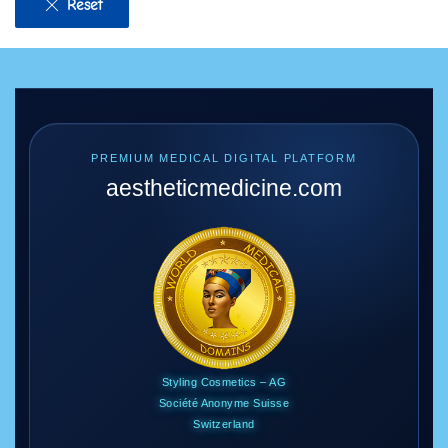
Reset
PREMIUM MEDICAL DIGITAL PLATFORM
aestheticmedicine
.com
Styling Cosmetics – AG
Société Anonyme Suisse
Switzerland