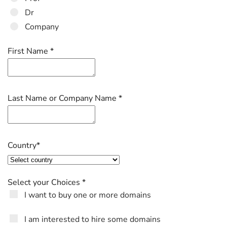
Dr
Company
First Name
*
Last Name or Company Name
*
Country
*
Select your Choices
*
I want to buy one or more domains
I am interested to hire some domains