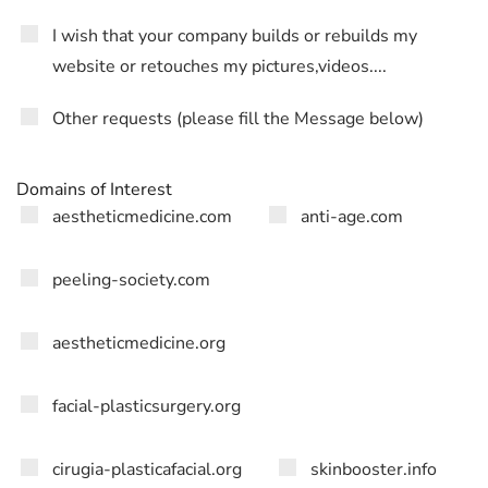
I wish that your company builds or rebuilds my
website or retouches my pictures,videos....
Other requests (please fill the Message below)
Domains of Interest
aestheticmedicine.com
anti-age.com
peeling-society.com
aestheticmedicine.org
facial-plasticsurgery.org
cirugia-plasticafacial.org
skinbooster.info