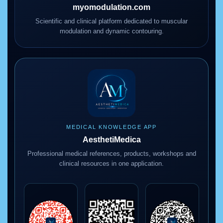
myomodulation.com
Scientific and clinical platform dedicated to muscular
modulation and dynamic contouring.
MEDICAL KNOWLEDGE APP
AesthetiMedica
Professional medical references, products, workshops and
clinical resources in one application.