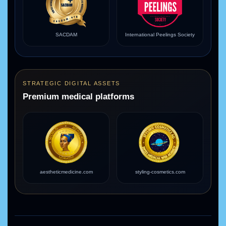
SACDAM
International Peelings Society
STRATEGIC DIGITAL ASSETS
Premium medical platforms
aestheticmedicine.com
styling-cosmetics.com