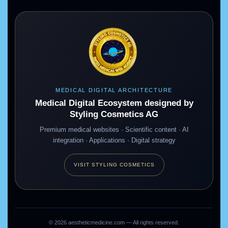
MEDICAL DIGITAL ARCHITECTURE
Medical Digital Ecosystem designed by
Styling Cosmetics AG
Premium medical websites · Scientific content · AI
integration · Applications · Digital strategy
VISIT STYLING COSMETICS
©
2026
aestheticmedicine.com — All rights reserved.